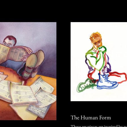
The Human Form
These are pieces are inspired by p