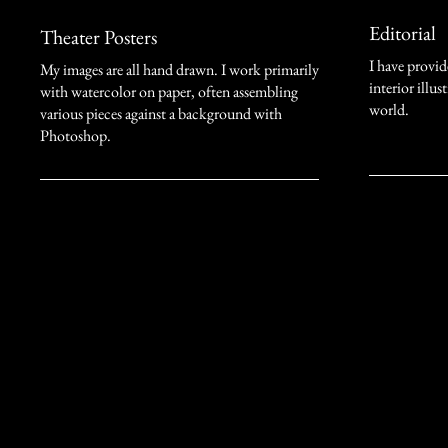
Editorial
Theater Posters
I have provi
My images are all hand drawn. I work primarily
interior illu
with watercolor on paper, often assembling
world.
various pieces against a background with
Photoshop.
Stefano Imbert
718-426-6332
simbertart@gmail.com
New York City