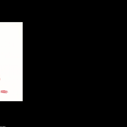
oses,