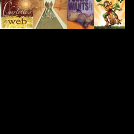
delicate watercolor techniques.
llustration on a deeper level.