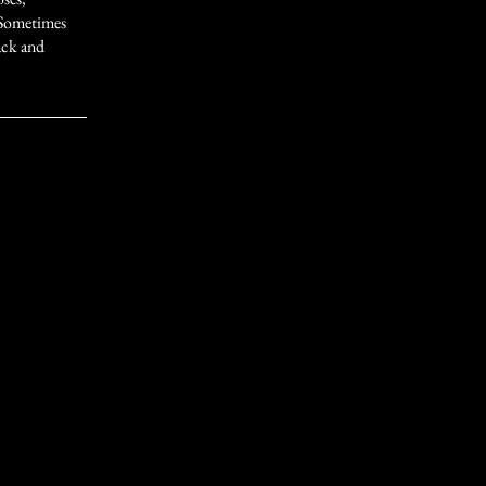
 Sometimes
lack and