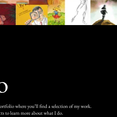
t, where each artwork tells a story through 
ion that invites you to connect with art and i
o
tfolio where you’ll find a selection of my work.
ts to learn more about what I do.