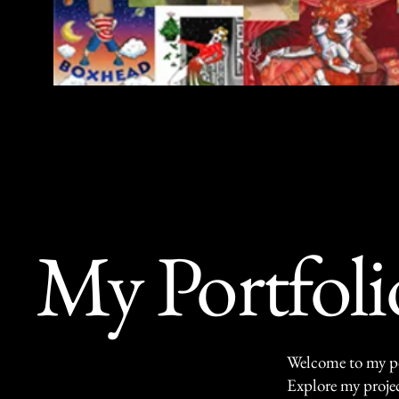
lore the vibrant portfolio of Stefano Imber
erse yourself in a world of creativity and emot
My Portfoli
Welcome to my por
Explore my projec