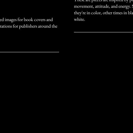
movement, attitude, and energy.
they're in color, other times in b
white.
ded images for book covers and
strations for publishers around the