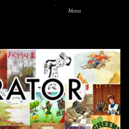
ERT
Menu