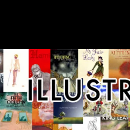
EFANO IMB