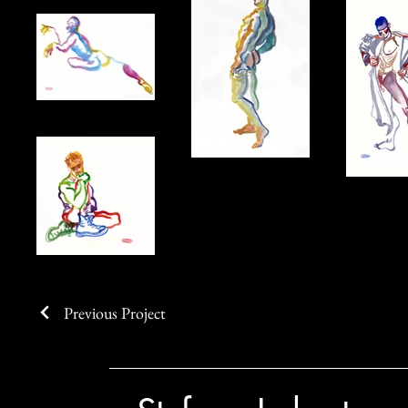
Previous Project