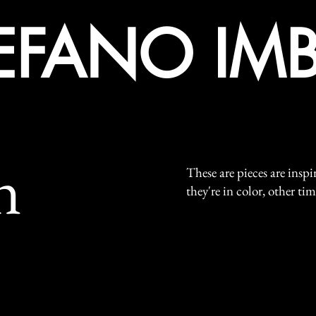
EFANO IMB
n
These are pieces are insp
they're in color, other ti