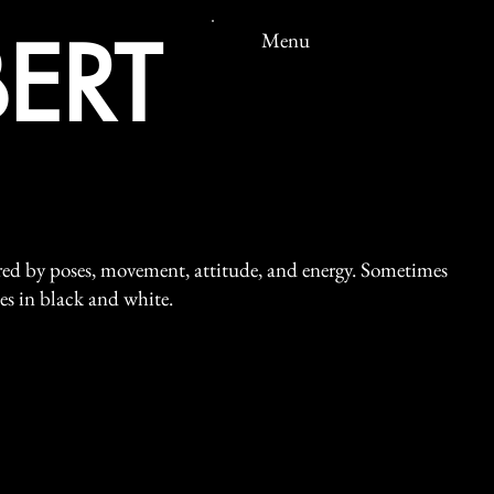
ERT
Menu
ired by poses, movement, attitude, and energy. Sometimes
mes in black and white.