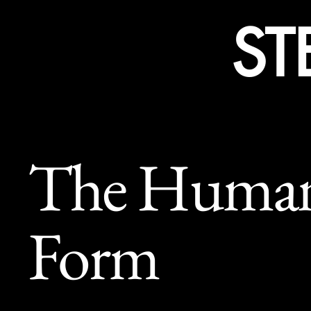
ST
The Huma
Form