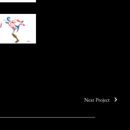
Next Project